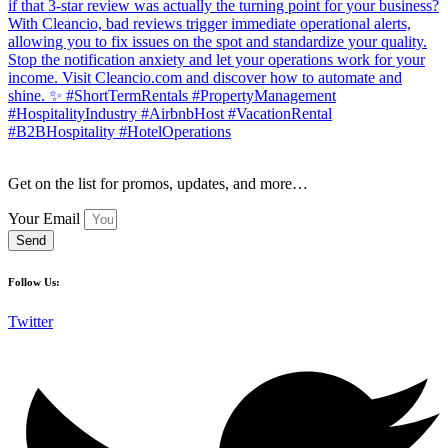
Get on the list for promos, updates, and more…
Your Email
Send
Follow Us:
Twitter