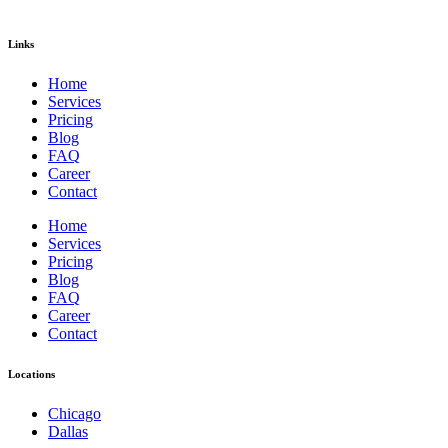
Links
Home
Services
Pricing
Blog
FAQ
Career
Contact
Home
Services
Pricing
Blog
FAQ
Career
Contact
Locations
Chicago
Dallas