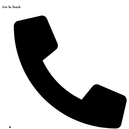
Get In Touch