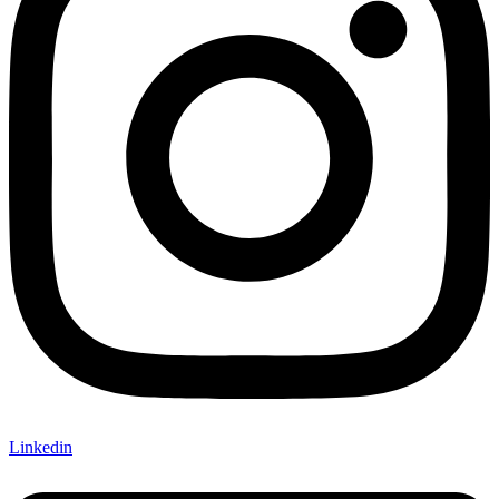
Linkedin