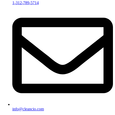
1-312-789-5714
info@cleancio.com