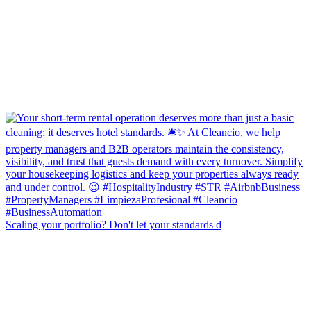
Scaling your portfolio? Don't let your standards d