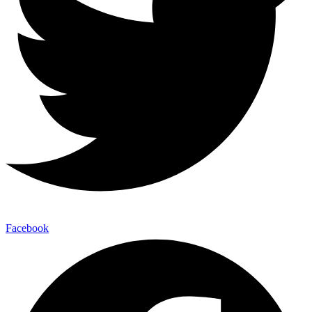
Facebook