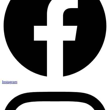
Instagram