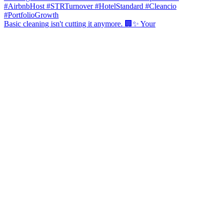
Basic cleaning isn't cutting it anymore. 🏢✨ Your