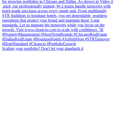
Scaling your portfolio? Don't let your standards d