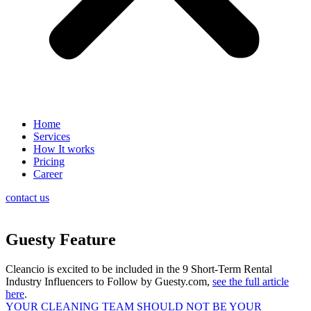
Home
Services
How It works
Pricing
Career
contact us
Guesty Feature
Cleancio is excited to be included in the 9 Short-Term Rental
Industry Influencers to Follow by Guesty.com,
see the full article
here
.
YOUR CLEANING TEAM SHOULD NOT BE YOUR