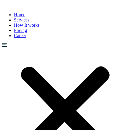
Home
Services
How It works
Pricing
Career