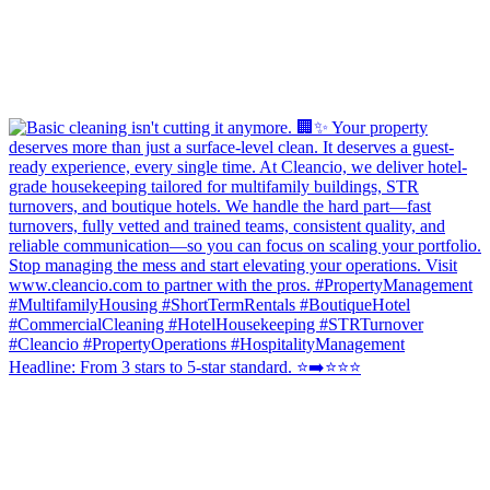
Headline: From 3 stars to 5-star standard. ⭐️➡️⭐⭐⭐