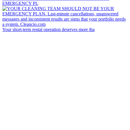
EMERGENCY PL
Your short-term rental operation deserves more tha